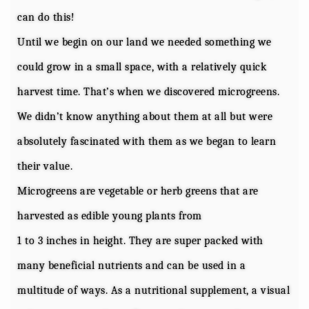
can do this!
Until we begin on our land we needed something we
could grow in a small space, with a relatively quick
harvest time. That’s when we discovered microgreens.
We didn’t know anything about them at all but were
absolutely fascinated with them as we began to learn
their value.
Microgreens are vegetable or herb greens that are
harvested as edible young plants from
1 to 3 inches in height. They are super packed with
many beneficial nutrients and can be used in a
multitude of ways. As a nutritional supplement, a visual