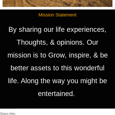
Mission Statement
By sharing our life experiences,
Thoughts, & opinions. Our
mission is to Grow, inspire, & be
better assets to this wonderful
life. Along the way you might be
entertained.
Share this: