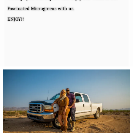
Fascinated Microgreens with us.
ENJOY!!