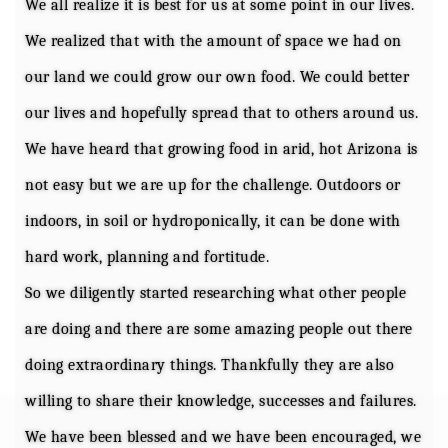
We all realize it is best for us at some point in our lives.
We realized that with the amount of space we had on
our land we could grow our own food. We could better
our lives and hopefully spread that to others around us.
We have heard that growing food in arid, hot Arizona is
not easy but we are up for the challenge. Outdoors or
indoors, in soil or hydroponically, it can be done with
hard work, planning and fortitude.
So we diligently started researching what other people
are doing and there are some amazing people out there
doing extraordinary things. Thankfully they are also
willing to share their knowledge, successes and failures.
We have been blessed and we have been encouraged, we