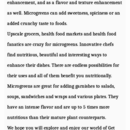
enhancement, and as a flavor and texture enhancement
as well. Microgreens can add sweetness, spiciness or an
added crunchy taste to foods.
Upscale grocers, health food markets and health food
fanatics are crazy for microgreens. Innovative chefs
find nutritious, beautiful and interesting ways to
enhance their dishes. There are endless possibilities for
their uses and all of them benefit you nutritionally.
Microgreens are great for adding garnishes to salads,
soups, sandwiches and wraps and various plates. They
have an intense flavor and are up to 5 times more
nutritious than their mature plant counterparts.
We hope you will explore and enjoy our world of Get