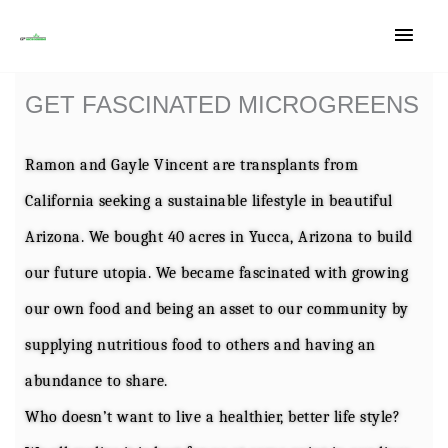
Main
Skip
Men
to
GET FASCINATED MICROGREENS
content
Ramon and Gayle Vincent are transplants from
California seeking a sustainable lifestyle in beautiful
Arizona. We bought 40 acres in Yucca, Arizona to build
our future utopia. We became fascinated with growing
our own food and being an asset to our community by
supplying nutritious food to others and having an
abundance to share.
Who doesn’t want to live a healthier, better life style?