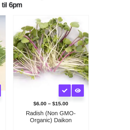
 til 6pm
Price
:
range:
$6.00
gh
through
0
$15.00
This
product
has
$
6.00
–
$
15.00
multiple
)
Radish (Non GMO-
variants.
Organic) Daikon
The