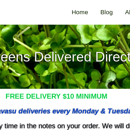
Home
Blog
A
eens Delivered Direct
FREE DELIVERY $10 MINIMUM
vasu deliveries every Monday & Tuesd
 time in the notes on your order. We will do