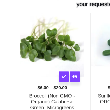
your request
Price
range:
$6.00
through
$20.00
This
product
has
$
6.00
–
$
20.00
multiple
Broccoli (Non GMO -
Sunf
variants.
Organic) Calabrese
ORGA
The
Green- Microgreens