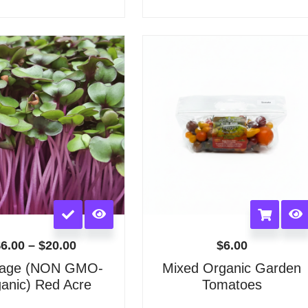
options
options
may
may
Price
be
be
range:
chosen
chosen
$6.00
on
on
through
the
the
$20.00
product
product
page
page
This
product
has
$
6.00
–
$
20.00
$
6.00
multiple
age (NON GMO-
Mixed Organic Garden
variants.
anic) Red Acre
Tomatoes
The