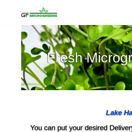
Skip
to
content
Fresh Microgr
Lake Ha
You can put your desired Delivery