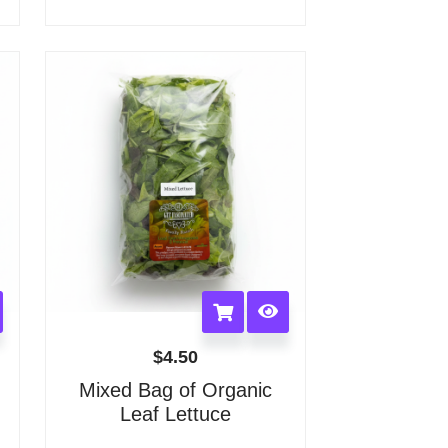
options
may
be
chosen
on
the
product
page
$
4.50
Mixed Bag of Organic
Leaf Lettuce