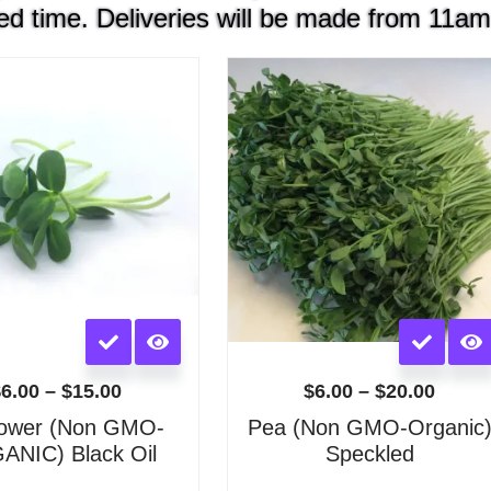
ed time. Deliveries will be made from 11am
Price
Price
range:
range
$6.00
$6.00
through
throu
$15.00
$20.0
This
This
product
product
has
has
$
6.00
–
$
15.00
$
6.00
–
$
20.00
multiple
multiple
lower (Non GMO-
Pea (Non GMO-Organic
variants.
variants.
NIC) Black Oil
Speckled
The
The