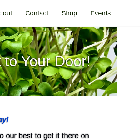
bout
Contact
Shop
Events
 to Your Door!
ay!
 our best to get it there on