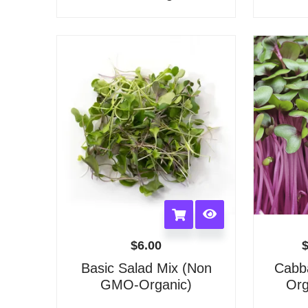
options
may
be
chosen
on
the
product
page
$
6.00
Basic Salad Mix (Non
Cabb
GMO-Organic)
Org