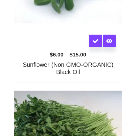
This
product
has
$
6.00
–
$
15.00
multiple
Sunflower (Non GMO-ORGANIC)
variants.
Black Oil
The
options
may
Price
range:
be
$6.00
chosen
through
on
$20.00
the
product