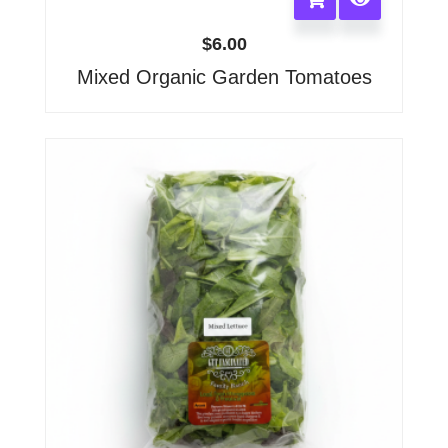
$
6.00
Mixed Organic Garden Tomatoes