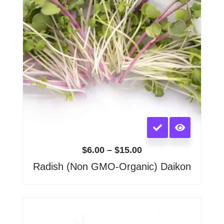
on
the
product
page
This
product
has
$
6.00
–
$
15.00
multiple
Radish (Non GMO-Organic) Daikon
variants.
The
options
may