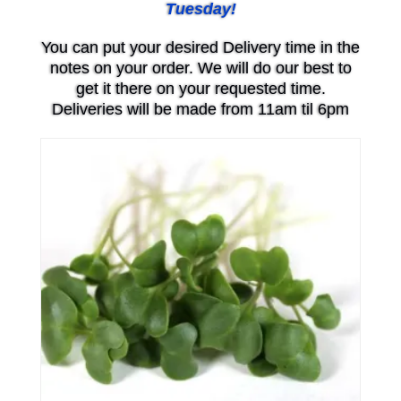
Tuesday!
You can put your desired Delivery time in the
notes on your order. We will do our best to
get it there on your requested time.
Deliveries will be made from 11am til 6pm
Price
range:
$6.00
through
$20.00