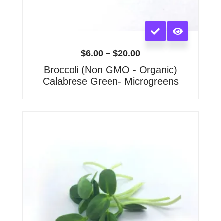
This
product
has
$
6.00
–
$
20.00
multiple
Broccoli (Non GMO - Organic)
variants.
Calabrese Green- Microgreens
The
options
may
Price
range:
be
$6.00
chosen
through
on
$15.00
the
product
page