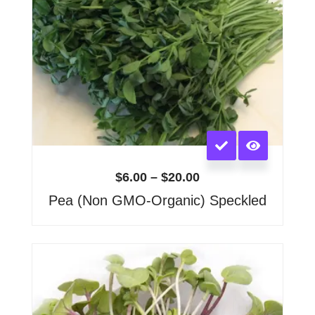
page
This
product
has
$
6.00
–
$
20.00
multiple
Pea (Non GMO-Organic) Speckled
variants.
The
options
Price
range:
may
$6.00
be
through
chosen
$15.00