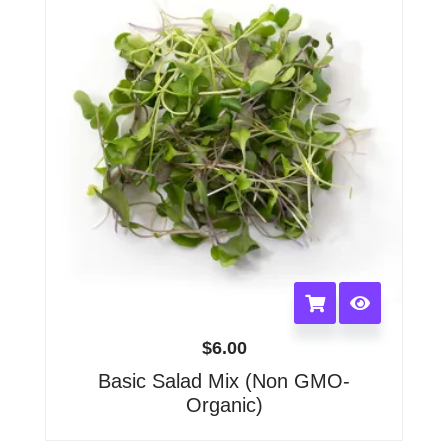
be
chosen
on
the
product
page
$
6.00
Basic Salad Mix (Non GMO-
Organic)