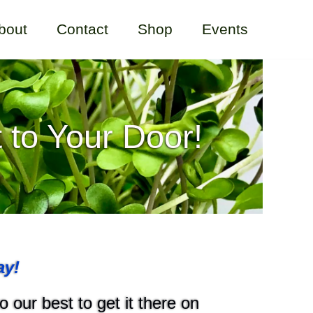
bout
Contact
Shop
Events
 to Your Door!
ay!
 our best to get it there on