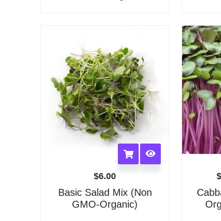
options
may
be
chosen
on
the
product
page
$
6.00
Basic Salad Mix (Non
Cabb
GMO-Organic)
Org