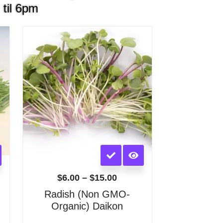
 til 6pm
Price
:
range:
$6.00
gh
through
0
$15.00
This
product
has
$
6.00
–
$
15.00
multiple
)
Radish (Non GMO-
variants.
Organic) Daikon
The