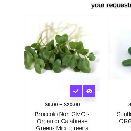
your request
Price
range:
$6.00
through
$20.00
This
product
has
$
6.00
–
$
20.00
multiple
Broccoli (Non GMO -
Sunf
variants.
Organic) Calabrese
ORGA
The
Green- Microgreens