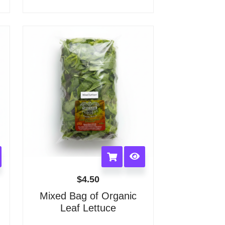
options
may
be
chosen
on
the
product
page
$
4.50
Mixed Bag of Organic
Leaf Lettuce