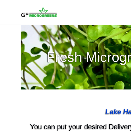
Skip
to
content
Fresh Microgr
Lake Ha
You can put your desired Delivery