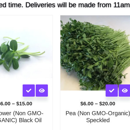
ed time. Deliveries will be made from 11am
Price
Price
range:
range
$6.00
$6.00
through
throu
$15.00
$20.0
This
This
product
product
has
has
$
6.00
–
$
15.00
$
6.00
–
$
20.00
multiple
multiple
lower (Non GMO-
Pea (Non GMO-Organic
variants.
variants.
NIC) Black Oil
Speckled
The
The