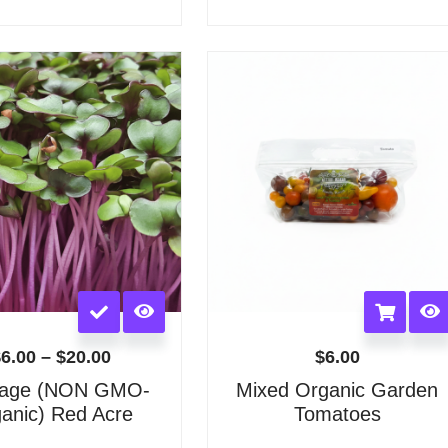
options
options
may
may
Price
be
be
range:
chosen
chosen
$6.00
on
on
through
the
the
$20.00
product
product
page
page
This
product
has
$
6.00
–
$
20.00
$
6.00
multiple
age (NON GMO-
Mixed Organic Garden
variants.
anic) Red Acre
Tomatoes
The