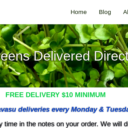
Home
Blog
A
eens Delivered Direct
FREE DELIVERY $10 MINIMUM
vasu deliveries every Monday & Tuesd
 time in the notes on your order. We will do