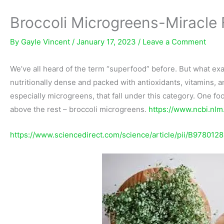
Broccoli Microgreens-Miracle
By
Gayle Vincent
/
January 17, 2023
/
Leave a Comment
We’ve all heard of the term “superfood” before. But what exact
nutritionally dense and packed with antioxidants, vitamins, 
especially microgreens, that fall under this category. One fo
above the rest – broccoli microgreens.
https://www.ncbi.nl
https://www.sciencedirect.com/science/article/pii/B97801