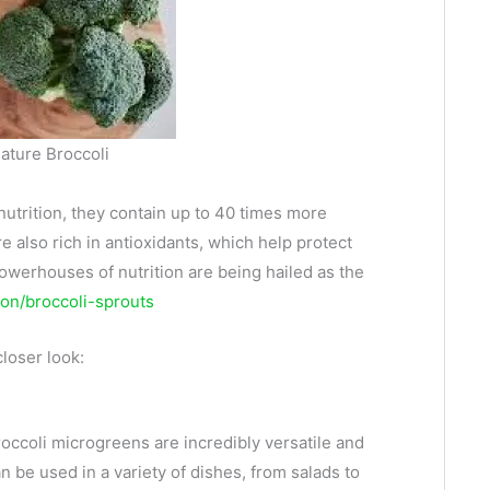
ature Broccoli
utrition, they contain up to 40 times more
 also rich in antioxidants, which help protect
powerhouses of nutrition are being hailed as the
ion/broccoli-sprouts
closer look:
occoli microgreens are incredibly versatile and
n be used in a variety of dishes, from salads to