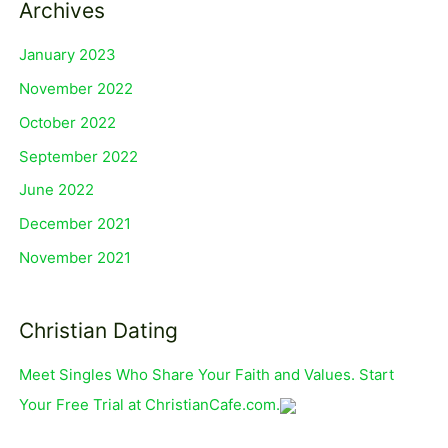
Archives
January 2023
November 2022
October 2022
September 2022
June 2022
December 2021
November 2021
Christian Dating
Meet Singles Who Share Your Faith and Values. Start
Your Free Trial at ChristianCafe.com.