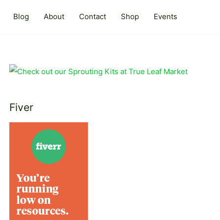
Blog
About
Contact
Shop
Events
Fiver