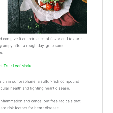
o
can give it an extra kick of flavor and texture
g grumpy after a rough day, grab some
e.
 rich in sulforaphane, a sulfur-rich compound
cular health and fighting heart disease.
inflammation and cancel out free radicals that
re risk factors for heart disease.