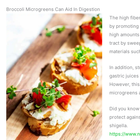
Broccoli Microgreens Can Aid In Digestion
The high fibe
by promoting 
high amounts o
tract by swee
materials suc
In addition, 
gastric juices
However, this
microgreens a
Did you know 
protect agains
shigella.
https://www.