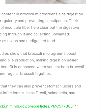
r content in broccoli microgreens aids digestion
regularity and preventing constipation. Their
f insoluble fiber help clear out the digestive
ping through it and collecting unwanted
h as toxins and undigested food.
studies show that broccoli microgreens boost
 and bile production, making digestion easier.
 benefit is enhanced when you eat both broccoli
nd regular broccoli together.
that they can also prevent stomach ulcers and
t infections such as E. coli, salmonella, and
ncbi.nlm.nih.gov/pmc/articles/PMC5773831/