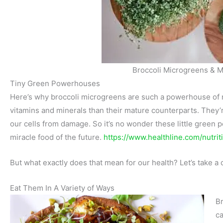
Broccoli Microgreens & M
Tiny Green Powerhouses
Here’s why broccoli microgreens are such a powerhouse of n
vitamins and minerals than their mature counterparts. They’re
our cells from damage. So it’s no wonder these little green 
miracle food of the future.
https://www.healthline.com/nutrit
But what exactly does that mean for our health? Let’s take a 
Eat Them In A Variety of Ways
Br
ca