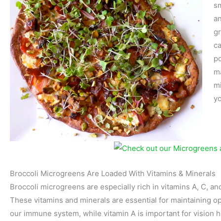
sm
an
gr
ca
po
ma
mi
yo
Broccoli Microgreens Are Loaded With Vitamins & Minerals
Broccoli microgreens are especially rich in vitamins A, C, and
These vitamins and minerals are essential for maintaining op
our immune system, while vitamin A is important for vision 