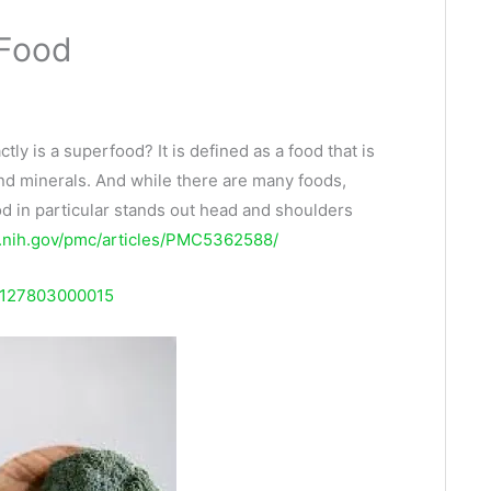
 Food
ly is a superfood? It is defined as a food that is
and minerals. And while there are many foods,
od in particular stands out head and shoulders
m.nih.gov/pmc/articles/PMC5362588/
28127803000015