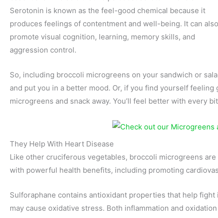
Serotonin is known as the feel-good chemical because it
produces feelings of contentment and well-being. It can als
promote visual cognition, learning, memory skills, and
aggression control.
So, including broccoli microgreens on your sandwich or salad 
and put you in a better mood. Or, if you find yourself feelin
microgreens and snack away. You’ll feel better with every bit
They Help With Heart Disease
Like other cruciferous vegetables, broccoli microgreens are
with powerful health benefits, including promoting cardiovas
Sulforaphane contains antioxidant properties that help fight 
may cause oxidative stress. Both inflammation and oxidation a