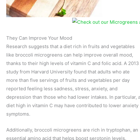
They Can Improve Your Mood
Research suggests that a diet rich in fruits and vegetables
like broccoli microgreens can help improve overall mood,
thanks to their high levels of vitamin C and folic acid. A 2013
study from Harvard University found that adults who ate
more than five servings of fruits and vegetables per day
reported feeling less sadness, stress, anxiety, and
depression than those who had lower intakes. In particular, 
diet high in vitamin C may have contributed to lower anxiety
symptoms.
Additionally, broccoli microgreens are rich in tryptophan, an
essential amino acid that helps boost serotonin levels.