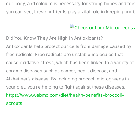
our body, and calcium is necessary for strong bones and tee
you can see, these nutrients play a vital role in keeping our 
Did You Know They Are High In Antioxidants?
Antioxidants help protect our cells from damage caused by
free radicals. Free radicals are unstable molecules that
cause oxidative stress, which has been linked to a variety of
chronic diseases such as cancer, heart disease, and
Alzheimer’s disease. By including broccoli microgreens in
your diet, you’re helping to fight against these diseases.
https://www.webmd.com/diet/health-benefits-broccoli-
sprouts