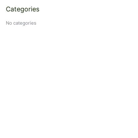
Categories
No categories