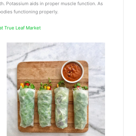
th. Potassium aids in proper muscle function. As
bodies functioning properly.