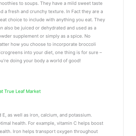
oothies to soups. They have a mild sweet taste
d a fresh and crunchy texture. In Fact they are a
eat choice to include with anything you eat. They
n also be juiced or dehydrated and used as a
wder supplement or simply as a spice. No
tter how you choose to incorporate broccoli
crogreens into your diet, one thing is for sure –
u’re doing your body a world of good!
 E, as well as iron, calcium, and potassium.
timal health. For example, vitamin C helps boost
health. Iron helps transport oxygen throughout